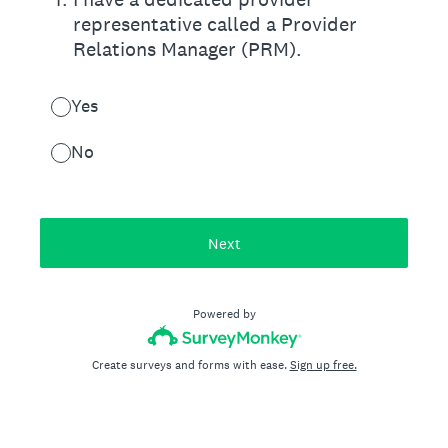
representative called a Provider
Relations Manager (PRM).
Yes
No
Next
Powered by
Create surveys and forms with ease.
Sign up free.