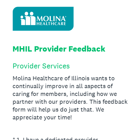
MHIL Provider Feedback
Provider Services
Molina Healthcare of Illinois wants to
continually improve in all aspects of
caring for members, including how we
partner with our providers. This feedback
form will help us do just that. We
appreciate your time!
(Required.)
*
1
.
I have a dedicated provider